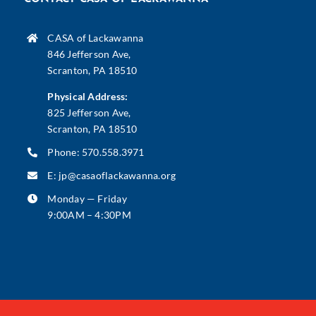
CASA of Lackawanna
846 Jefferson Ave,
Scranton, PA 18510
Physical Address:
825 Jefferson Ave,
Scranton, PA 18510
Phone:
570.558.3971
E:
jp@casaoflackawanna.org
Monday — Friday
9:00AM – 4:30PM