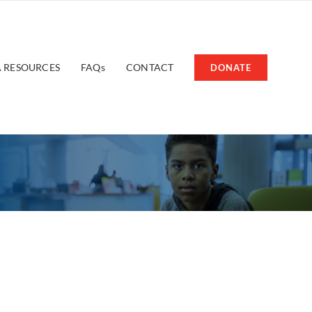
 RESOURCES
FAQs
CONTACT
DONATE