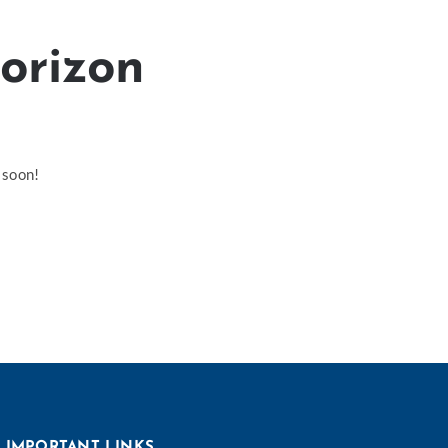
horizon
 soon!
IMPORTANT LINKS