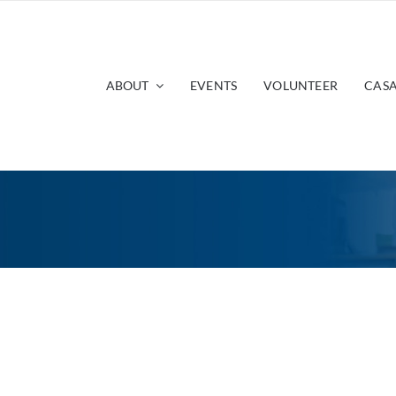
ABOUT
EVENTS
VOLUNTEER
CASA