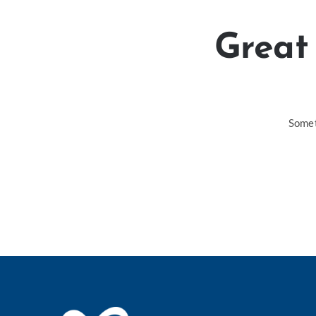
Great 
Somet