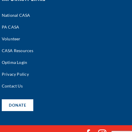
National CASA
PA CASA
Volunteer
CASA Resources
Optima Login
Privacy Policy
Contact Us
DONATE