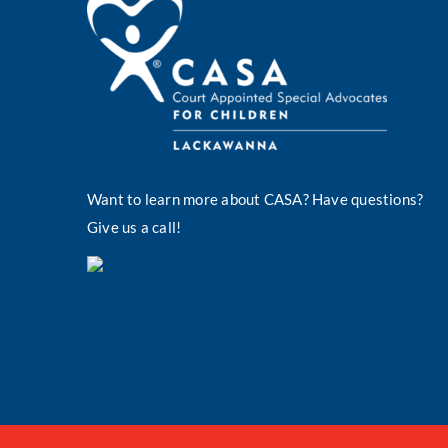
Want to learn more about CASA? Have questions?
Give us a call!