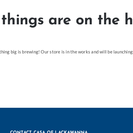
things are on the 
hing big is brewing! Our store is in the works and will be launching
CONTACT CASA OF LACKAWANNA